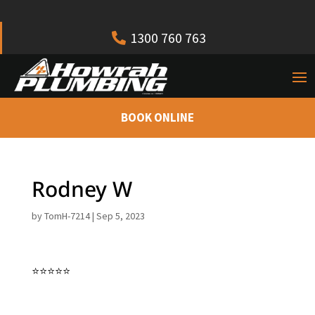
1300 760 763
BOOK ONLINE
Rodney W
by
TomH-7214
|
Sep 5, 2023
⭐⭐⭐⭐⭐