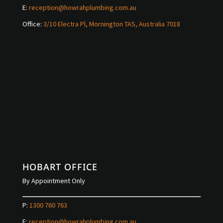
E:
reception@howrahplumbing.com.au
Office:
3/10 Electra Pl, Mornington TAS, Australia 7018
HOBART OFFICE
By Appointment Only
P:
1300 760 763
E:
reception@howrahplumbing.com.au