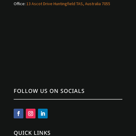
Office:
13 Ascot Drive Huntingfield TAS, Australia 7055
FOLLOW US ON SOCIALS
QUICK LINKS