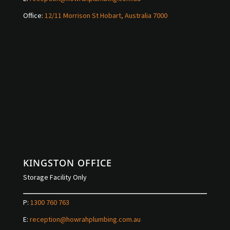
Office:
12/11 Morrison St Hobart, Australia 7000
KINGSTON OFFICE
Storage Facility Only
P:
1300 760 763
E:
reception@howrahplumbing.com.au