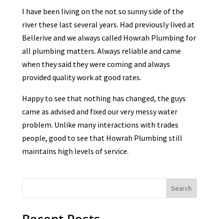
I have been living on the not so sunny side of the
river these last several years. Had previously lived at
Bellerive and we always called Howrah Plumbing for
all plumbing matters. Always reliable and came
when they said they were coming and always
provided quality work at good rates.
Happy to see that nothing has changed, the guys
came as advised and fixed our very messy water
problem. Unlike many interactions with trades
people, good to see that Howrah Plumbing still
maintains high levels of service.
Search
Recent Posts