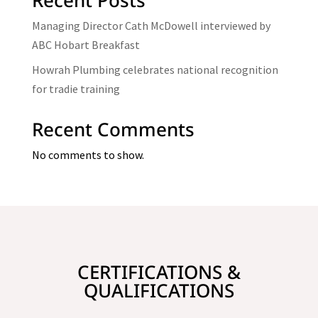
Managing Director Cath McDowell interviewed by
ABC Hobart Breakfast
Howrah Plumbing celebrates national recognition
for tradie training
Recent Comments
No comments to show.
CERTIFICATIONS &
QUALIFICATIONS