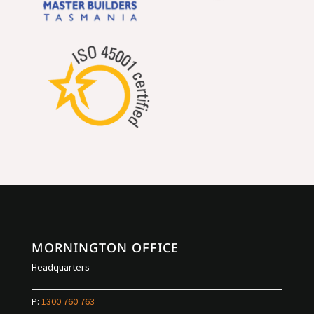
MORNINGTON OFFICE
Headquarters
P:
1300 760 763