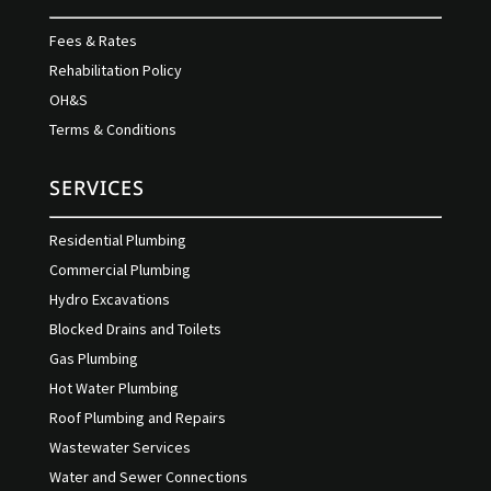
Fees & Rates
Rehabilitation Policy
OH&S
Terms & Conditions
SERVICES
Residential Plumbing
Commercial Plumbing
Hydro Excavations
Blocked Drains and Toilets
Gas Plumbing
Hot Water Plumbing
Roof Plumbing and Repairs
Wastewater Services
Water and Sewer Connections