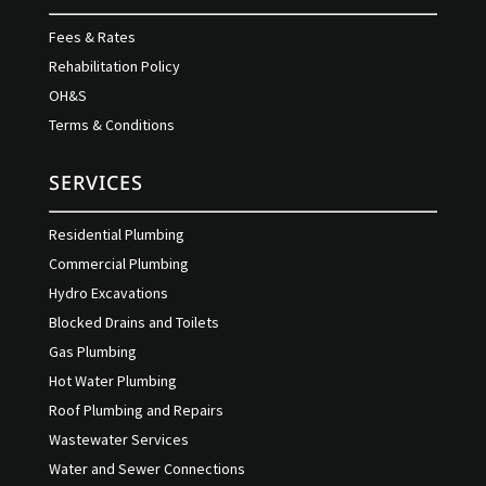
Fees & Rates
Rehabilitation Policy
OH&S
Terms & Conditions
SERVICES
Residential Plumbing
Commercial Plumbing
Hydro Excavations
Blocked Drains and Toilets
Gas Plumbing
Hot Water Plumbing
Roof Plumbing and Repairs
Wastewater Services
Water and Sewer Connections