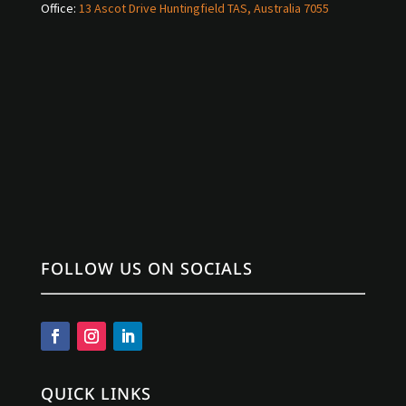
Office:
13 Ascot Drive Huntingfield TAS, Australia 7055
FOLLOW US ON SOCIALS
QUICK LINKS