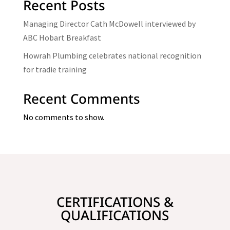
Recent Posts
Managing Director Cath McDowell interviewed by
ABC Hobart Breakfast
Howrah Plumbing celebrates national recognition
for tradie training
Recent Comments
No comments to show.
CERTIFICATIONS &
QUALIFICATIONS