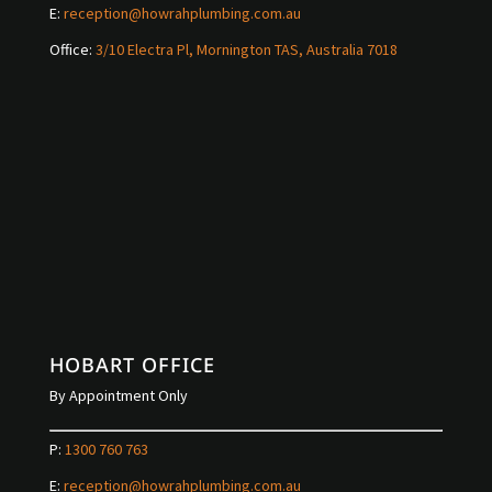
E:
reception@howrahplumbing.com.au
Office:
3/10 Electra Pl, Mornington TAS, Australia 7018
HOBART OFFICE
By Appointment Only
P:
1300 760 763
E:
reception@howrahplumbing.com.au