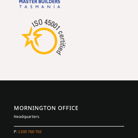
MORNINGTON OFFICE
Headquarters
P:
1300 760 763