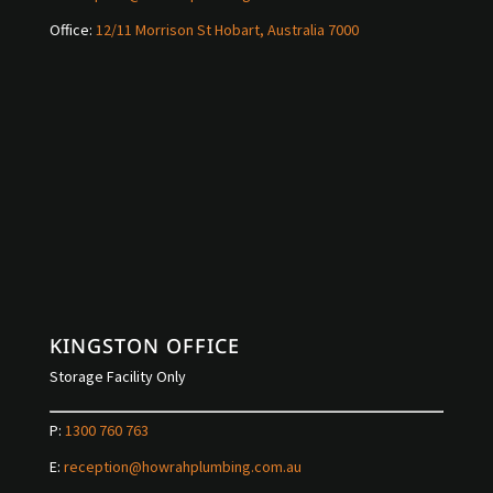
Office:
12/11 Morrison St Hobart, Australia 7000
KINGSTON OFFICE
Storage Facility Only
P:
1300 760 763
E:
reception@howrahplumbing.com.au