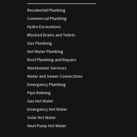
Residential Plumbing
Commercial Plumbing
Hydro Excavations
Blocked Drains and Toilets
Gas Plumbing
Hot Water Plumbing
Roof Plumbing and Repairs
Wastewater Services
Water and Sewer Connections
Emergency Plumbing
Pipe Relining
Gas Hot Water
Emergency Hot Water
Solar Hot Water
Heat Pump Hot Water