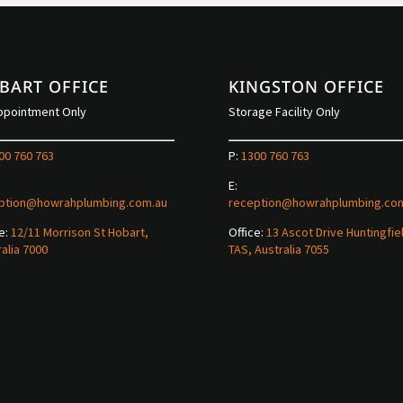
BART OFFICE
KINGSTON OFFICE
ppointment Only
Storage Facility Only
00 760 763
P:
1300 760 763
E:
ption@howrahplumbing.com.au
reception@howrahplumbing.co
e:
12/11 Morrison St Hobart,
Office:
13 Ascot Drive Huntingfie
alia 7000
TAS, Australia 7055