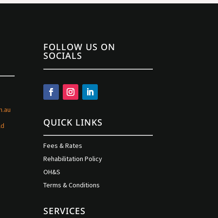
FOLLOW US ON
SOCIALS
m.au
QUICK LINKS
ld
Fees & Rates
Rehabilitation Policy
OH&S
Terms & Conditions
SERVICES