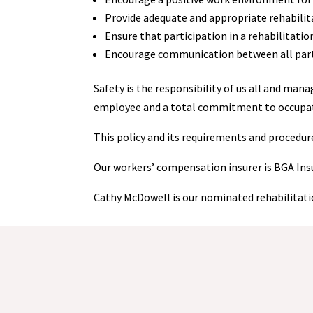
Provide adequate and appropriate rehabilita
Ensure that participation in a rehabilitatio
Encourage communication between all partie
Safety is the responsibility of us all and ma
employee and a total commitment to occupation
This policy and its requirements and procedu
Our workers’ compensation insurer is BGA Ins
Cathy McDowell is our nominated rehabilitat