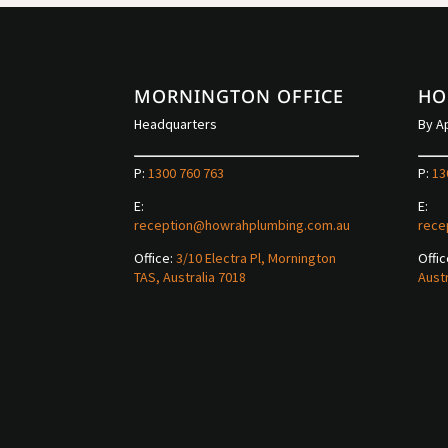
MORNINGTON OFFICE
HO
Headquarters
By A
P:
1300 760 763
P:
13
E:
E:
reception@howrahplumbing.com.au
rece
Office:
3/10 Electra Pl, Mornington
Offic
TAS, Australia 7018
Austr