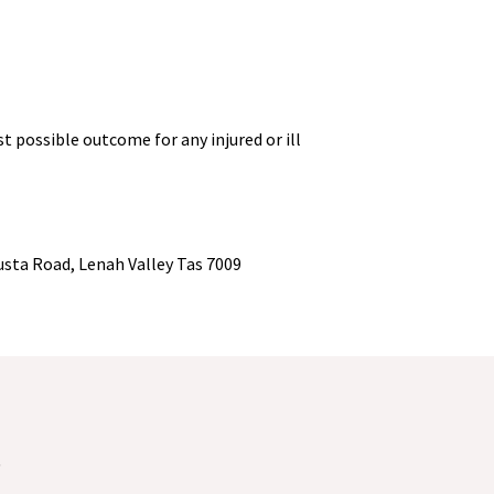
 possible outcome for any injured or ill
usta Road, Lenah Valley Tas 7009
2
S