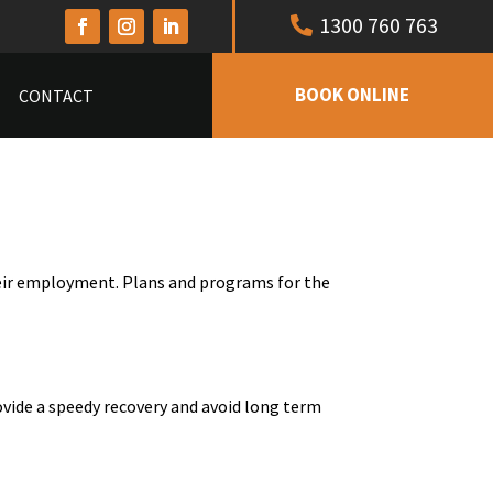
1300 760 763
BOOK ONLINE
CONTACT
heir employment. Plans and programs for the
ovide a speedy recovery and avoid long term