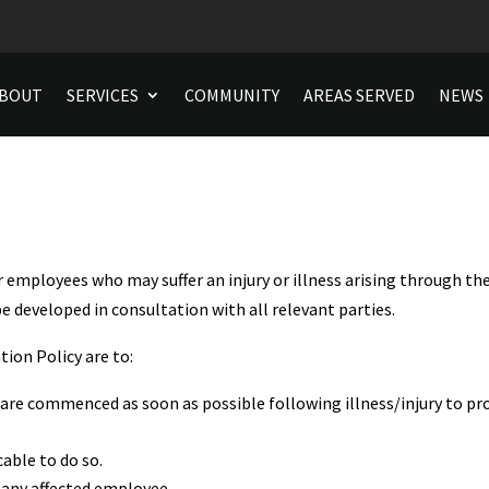
BOUT
SERVICES
COMMUNITY
AREAS SERVED
NEWS
r employees who may suffer an injury or illness arising through t
be developed in consultation with all relevant parties.
ion Policy are to:
are commenced as soon as possible following illness/injury to pr
cable to do so.
 any affected employee.