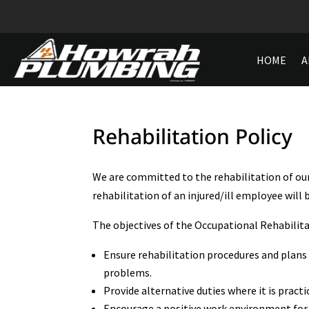
HOME
A
Rehabilitation Policy
We are committed to the rehabilitation of ou
rehabilitation of an injured/ill employee will 
The objectives of the Occupational Rehabilitat
Ensure rehabilitation procedures and plans 
problems.
Provide alternative duties where it is practi
Encourage a positive work environment for