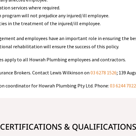
tion services where required.
n program will not prejudice any injured/ill employee.
s in the treatment of the injured/ill employee.
nagement and employees have an important role in ensuring the best
al rehabilitation will ensure the success of this policy.
res apply to all Howrah Plumbing employees and contractors.
urance Brokers. Contact Lewis Wilkinson on
03 6278 1526
; 139 Aug
ion coordinator for Howrah Plumbing Pty Ltd. Phone:
03 6244 702
CERTIFICATIONS & QUALIFICATION