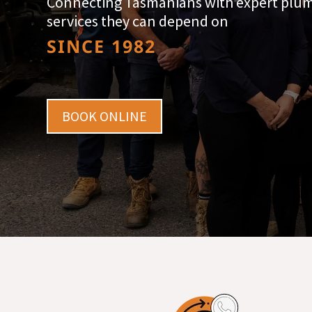
Connecting Tasmanians with expert plu
services they can depend on
SINCE 1982
BOOK ONLINE