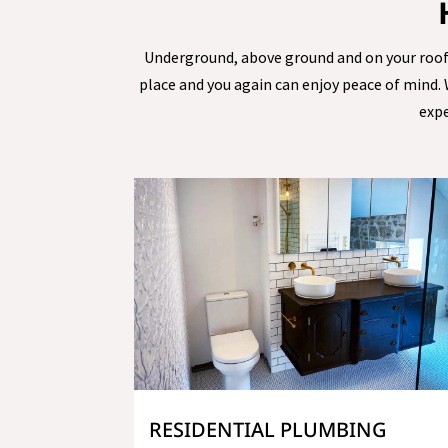
Underground, above ground and on your roof, o
place and you again can enjoy peace of mind.
expe
RESIDENTIAL PLUMBING