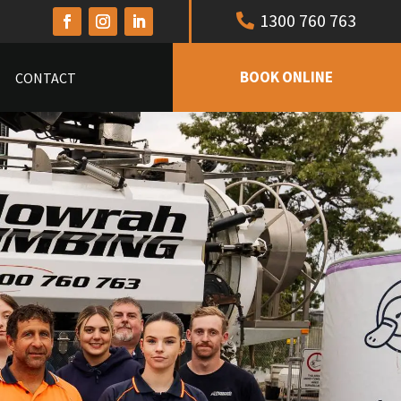
1300 760 763
BOOK ONLINE
CONTACT