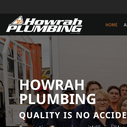
HOME
A
HOWRAH
PLUMBING
QUALITY IS NO ACCID