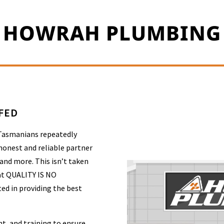
HOWRAH PLUMBING
FFED
 Tasmanians repeatedly
honest and reliable partner
 and more. This isn’t taken
at QUALITY IS NO
ed in providing the best
t, and training to ensure