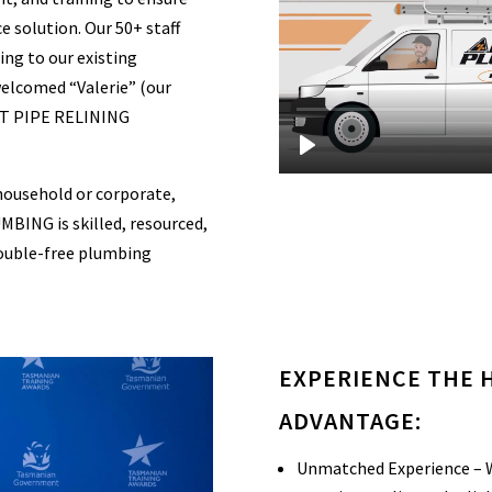
e solution. Our 50+ staff
ing to our existing
welcomed “Valerie” (our
 PIPE RELINING
household or corporate,
ING is skilled, resourced,
trouble-free plumbing
EXPERIENCE THE
ADVANTAGE:
Unmatched Experience – W