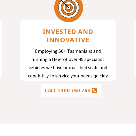
INVESTED AND
INNOVATIVE
Employing 50+ Tasmanians and
running a fleet of over 45 specialist
vehicles we have unmatched scale and
capability to service your needs quickly
and effectively.
CALL 1300 760 763