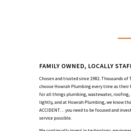
FAMILY OWNED, LOCALLY STA
Chosen and trusted since 1982. Thousands of
choose Howrah Plumbing every time as their 
for all things plumbing, wastewater, roofing,
lightly, and at Howrah Plumbing, we know th
ACCIDENT… you need to be focused and invest
service possible.
We continually invest in technology, equipmen