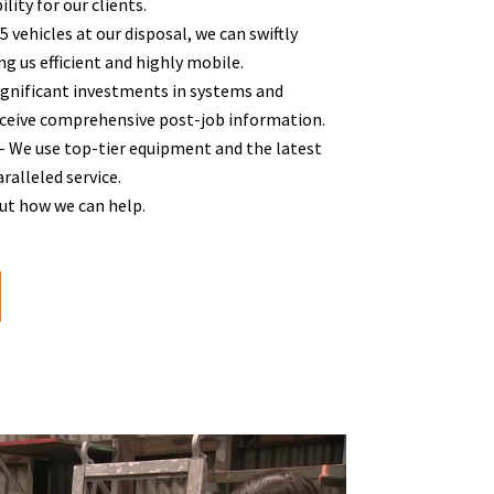
lity for our clients.
vehicles at our disposal, we can swiftly
g us efficient and highly mobile.
gnificant investments in systems and
eceive comprehensive post-job information.
 We use top-tier equipment and the latest
alleled service.
out how we can help.