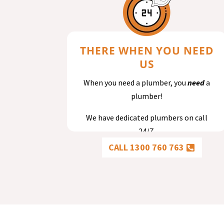
THERE WHEN YOU NEED
US
When you need a plumber, you
need
a
plumber!
We have dedicated plumbers on call
24/7.
CALL 1300 760 763