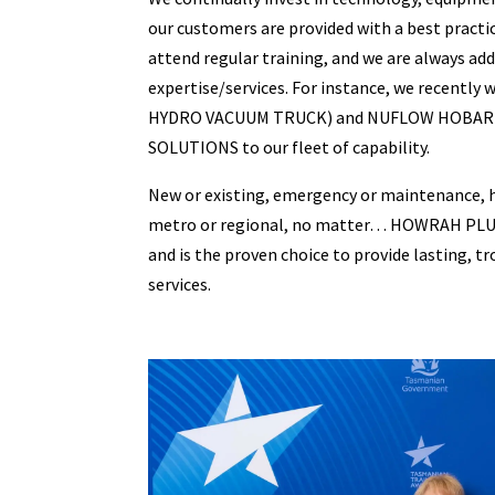
our customers are provided with a best practic
attend regular training, and we are always add
expertise/services. For instance, we recently 
HYDRO VACUUM TRUCK) and NUFLOW HOBART
SOLUTIONS to our fleet of capability.
New or existing, emergency or maintenance, 
metro or regional, no matter… HOWRAH PLUMB
and is the proven choice to provide lasting, 
services.