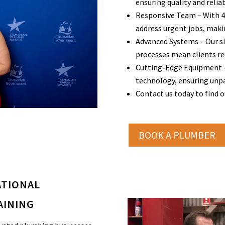
ensuring quality and reliabi
Responsive Team – With 45 
address urgent jobs, makin
Advanced Systems – Our si
processes mean clients r
Cutting-Edge Equipment –
technology, ensuring unpar
Contact us today to find 
BOOK A PLUMBER
ATIONAL
AINING