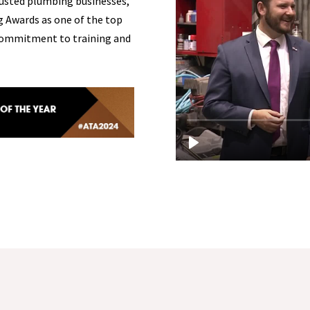
usted plumbing businesses,
g Awards as one of the top
s commitment to training and