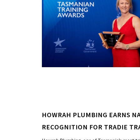
HOWRAH PLUMBING EARNS N
RECOGNITION FOR TRADIE TR