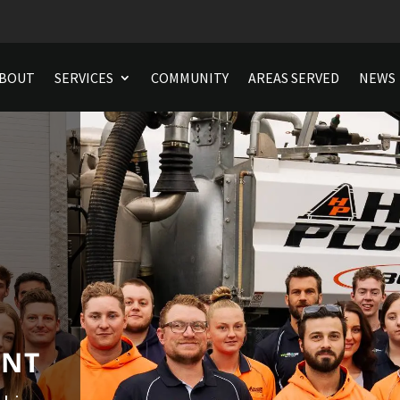
BOUT
SERVICES
COMMUNITY
AREAS SERVED
NEWS
ENT