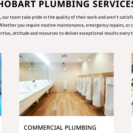
HOBART PLUMBING SERVICE
ur team take pride in the quality of their work and aren’t satisfi
 Whether you require routine maintenance, emergency repairs, or
rtise, attitude and resources to deliver exceptional results every 
COMMERCIAL PLUMBING