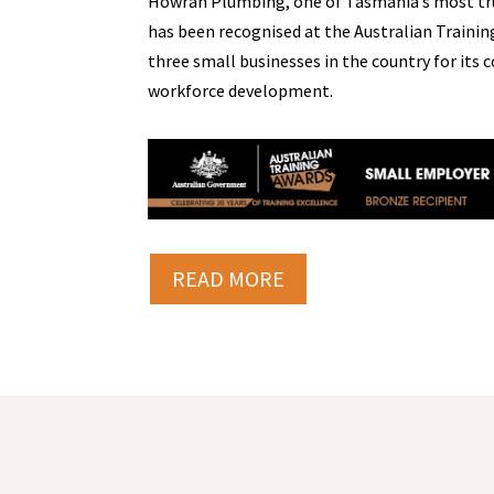
Howrah Plumbing, one of Tasmania’s most tr
has been recognised at the Australian Trainin
three small businesses in the country for it
workforce development.
READ MORE