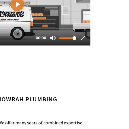
 HOWRAH PLUMBING
e offer many years of combined expertise,