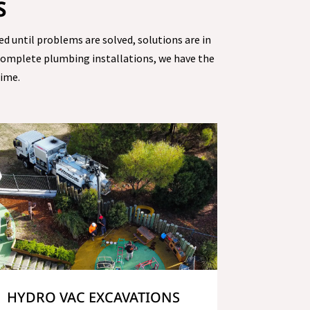
S
ed until problems are solved, solutions are in
 complete plumbing installations, we have the
time.
HYDRO VAC EXCAVATIONS