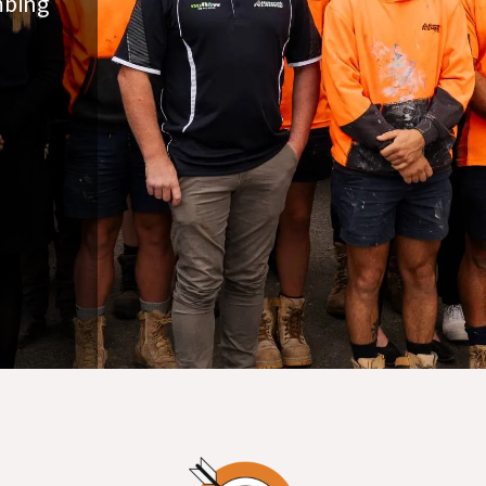
mbing