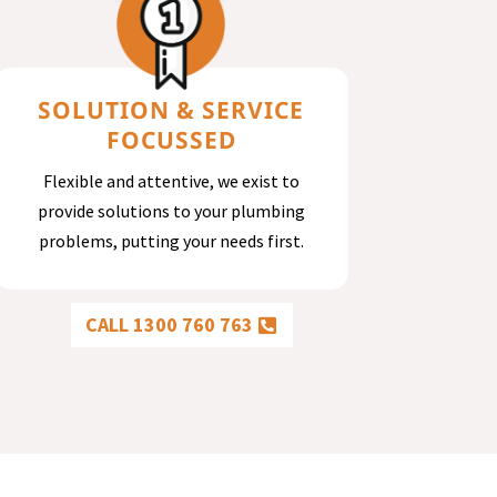
SOLUTION & SERVICE
FOCUSSED
Flexible and attentive, we exist to
provide solutions to your plumbing
problems, putting your needs first.
CALL 1300 760 763