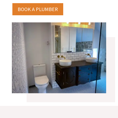
BOOK A PLUMBER