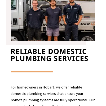
RELIABLE DOMESTIC
PLUMBING SERVICES
For homeowners in Hobart, we offer reliable
domestic plumbing services that ensure your
home’s plumbing systems are fully operational. Our