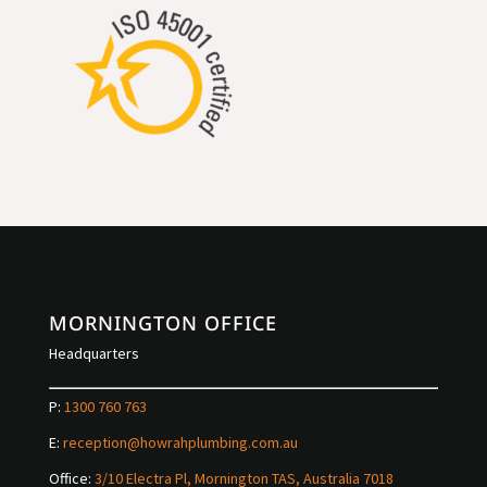
MORNINGTON OFFICE
Headquarters
P:
1300 760 763
E:
reception@howrahplumbing.com.au
Office:
3/10 Electra Pl, Mornington TAS, Australia 7018