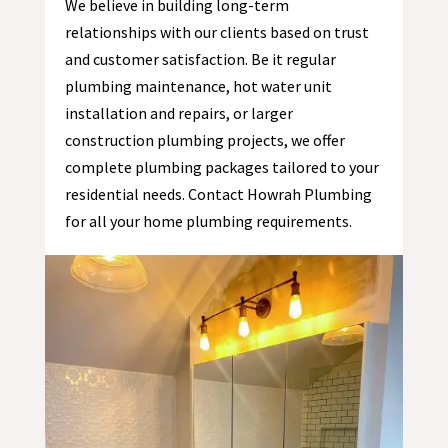
We believe in building long-term
relationships with our clients based on trust
and customer satisfaction. Be it regular
plumbing maintenance, hot water unit
installation and repairs, or larger
construction plumbing projects, we offer
complete plumbing packages tailored to your
residential needs. Contact Howrah Plumbing
for all your home plumbing requirements.