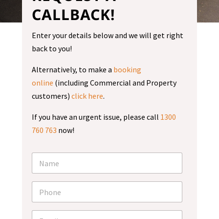
CALLBACK!
Enter your details below and we will get right
back to you!
Alternatively, to make a
booking
online
(including Commercial and Property
customers)
click here
.
If you have an urgent issue, please call
1300
760 763
now!
N
a
m
e
P
*
h
o
n
E