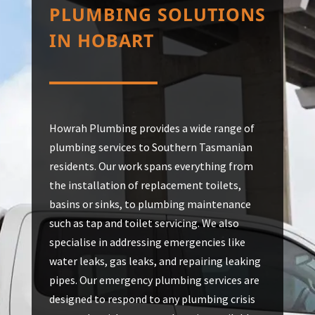
PLUMBING SOLUTIONS
IN HOBART
Howrah Plumbing provides a wide range of
plumbing services to Southern Tasmanian
residents. Our work spans everything from
the installation of replacement toilets,
basins or sinks, to plumbing maintenance
such as tap and toilet servicing. We also
specialise in addressing emergencies like
water leaks, gas leaks, and repairing leaking
pipes. Our emergency plumbing services are
designed to respond to any plumbing crisis