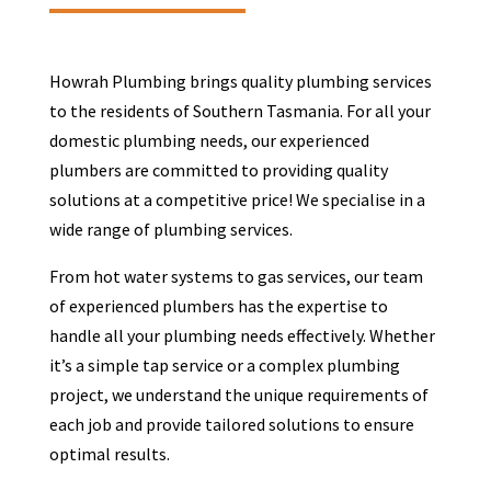
Howrah Plumbing brings quality plumbing services
to the residents of Southern Tasmania. For all your
domestic plumbing needs, our experienced
plumbers are committed to providing quality
solutions at a competitive price! We specialise in a
wide range of plumbing services.
From hot water systems to gas services, our team
of experienced plumbers has the expertise to
handle all your plumbing needs effectively. Whether
it’s a simple tap service or a complex plumbing
project, we understand the unique requirements of
each job and provide tailored solutions to ensure
optimal results.