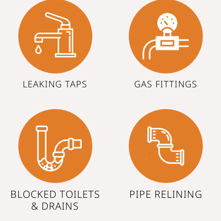
LEAKING TAPS
GAS FITTINGS
BLOCKED TOILETS
PIPE RELINING
& DRAINS