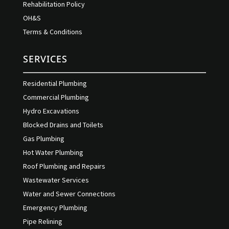
Rehabilitation Policy
OH&S
Terms & Conditions
SERVICES
Residential Plumbing
Commercial Plumbing
Hydro Excavations
Blocked Drains and Toilets
Gas Plumbing
Hot Water Plumbing
Roof Plumbing and Repairs
Wastewater Services
Water and Sewer Connections
Emergency Plumbing
Pipe Relining