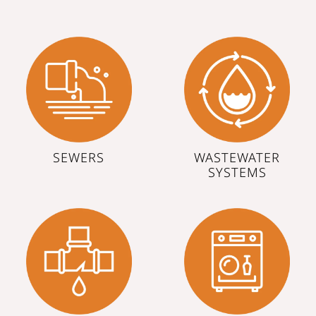
SEWERS
WASTEWATER
SYSTEMS