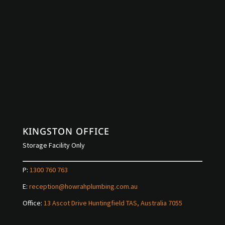
KINGSTON OFFICE
Storage Facility Only
P:
1300 760 763
E:
reception@howrahplumbing.com.au
Office:
13 Ascot Drive Huntingfield TAS, Australia 7055