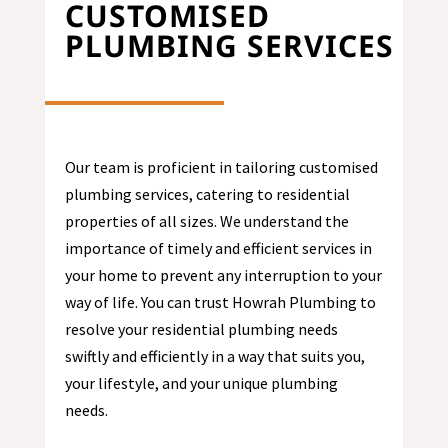
CUSTOMISED
PLUMBING SERVICES
Our team is proficient in tailoring customised
plumbing services, catering to residential
properties of all sizes. We understand the
importance of timely and efficient services in
your home to prevent any interruption to your
way of life. You can trust Howrah Plumbing to
resolve your residential plumbing needs
swiftly and efficiently in a way that suits you,
your lifestyle, and your unique plumbing
needs.