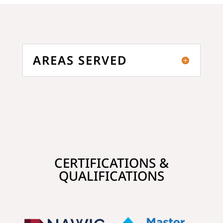
AREAS SERVED
CERTIFICATIONS &
QUALIFICATIONS