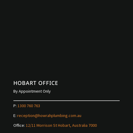
HOBART OFFICE
By Appointment Only
P:
1300 760 763
E:
reception@howrahplumbing.com.au
Office:
12/11 Morrison St Hobart, Australia 7000