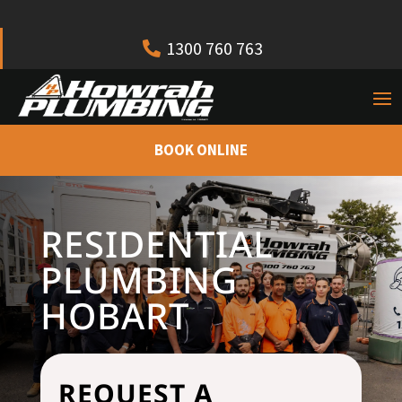
1300 760 763
BOOK ONLINE
RESIDENTIAL
PLUMBING
HOBART
REQUEST A