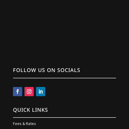
FOLLOW US ON SOCIALS
QUICK LINKS
Fees & Rates