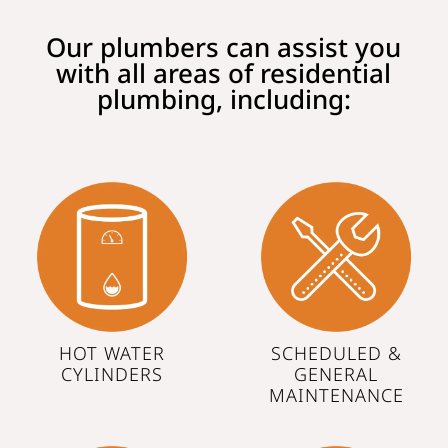
Our plumbers can assist you
with all areas of residential
plumbing, including:
HOT WATER
SCHEDULED &
CYLINDERS
GENERAL
MAINTENANCE