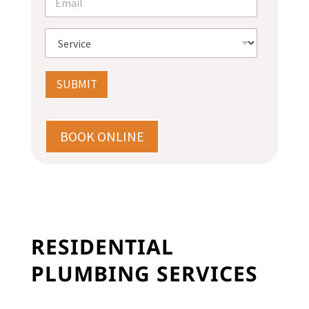
e
m
*
a
i
S
l
e
*
r
v
SUBMIT
i
c
e
*
BOOK ONLINE
RESIDENTIAL
PLUMBING SERVICES