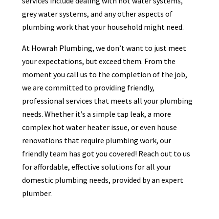
services include dealing with hot water systems,
grey water systems, and any other aspects of
plumbing work that your household might need.
At Howrah Plumbing, we don’t want to just meet
your expectations, but exceed them. From the
moment you call us to the completion of the job,
we are committed to providing friendly,
professional services that meets all your plumbing
needs. Whether it’s a simple tap leak, a more
complex hot water heater issue, or even house
renovations that require plumbing work, our
friendly team has got you covered! Reach out to us
for affordable, effective solutions for all your
domestic plumbing needs, provided by an expert
plumber.