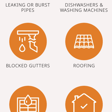
LEAKING OR BURST
DISHWASHERS &
PIPES
WASHING MACHINES
BLOCKED GUTTERS
ROOFING