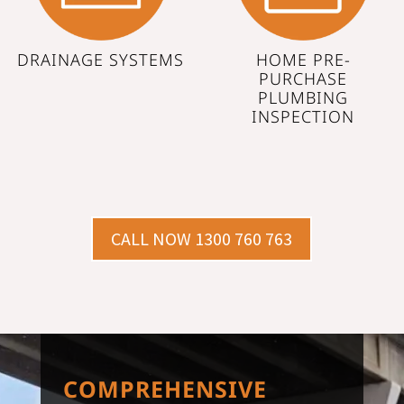
DRAINAGE SYSTEMS
HOME PRE-
PURCHASE
PLUMBING
INSPECTION
CALL NOW 1300 760 763
COMPREHENSIVE