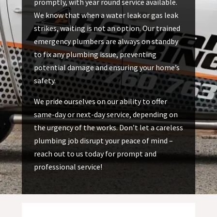
promptly, with year round service available.
We know that when a water leak or gas leak
strikes, waiting is not an option. Our trained
emergency plumbers are always on standby
to fix any plumbing issue, preventing
potential damage and ensuring your home’s
safety.
We pride ourselves on our ability to offer
same-day or next-day service, depending on
the urgency of the works. Don’t let a careless
plumbing job disrupt your peace of mind –
reach out to us today for prompt and
professional service!