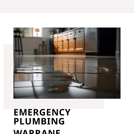
EMERGENCY
PLUMBING
WARRANE