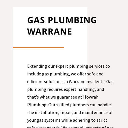
GAS PLUMBING
WARRANE
Extending our expert plumbing services to
include gas plumbing, we offer safe and
efficient solutions to
Warrane
residents. Gas
plumbing requires expert handling, and
that’s what we guarantee at Howrah
Plumbing. Our skilled plumbers can handle
the installation, repair, and maintenance of
your gas systems while adhering to strict
safety standards. We cover all aspects of gas