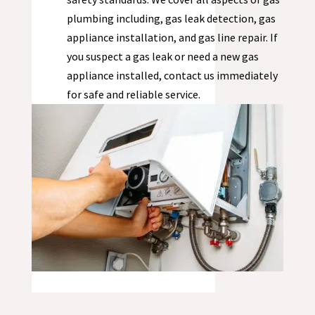
plumbing including, gas leak detection, gas
appliance installation, and gas line repair. If
you suspect a gas leak or need a new gas
appliance installed, contact us immediately
for safe and reliable service.