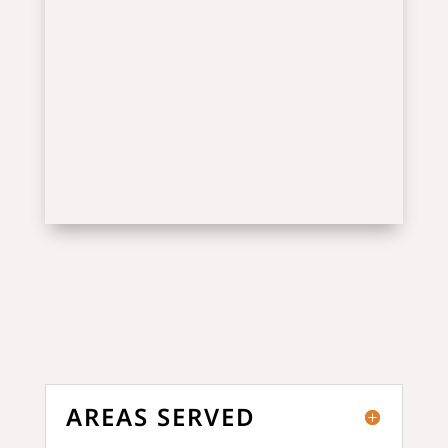
AREAS SERVED