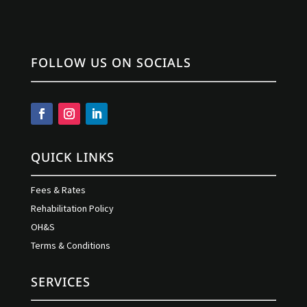
FOLLOW US ON SOCIALS
QUICK LINKS
Fees & Rates
Rehabilitation Policy
OH&S
Terms & Conditions
SERVICES