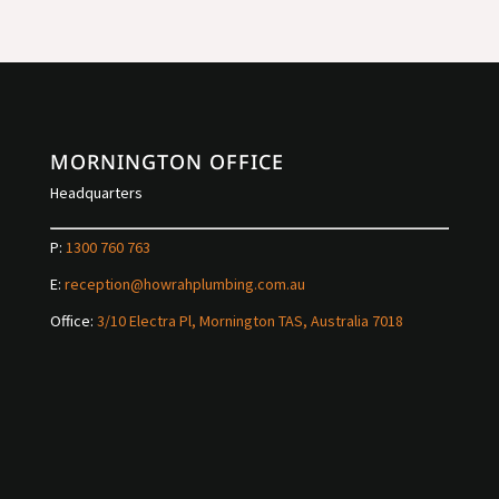
MORNINGTON OFFICE
Headquarters
P:
1300 760 763
E:
reception@howrahplumbing.com.au
Office:
3/10 Electra Pl, Mornington TAS, Australia 7018