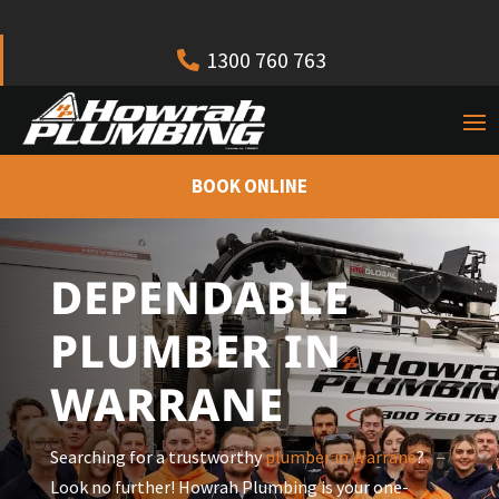
1300 760 763
BOOK ONLINE
DEPENDABLE
PLUMBER IN
WARRANE
Searching for a trustworthy
plumber in
Warrane
?
Look no further! Howrah Plumbing is your one-