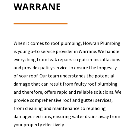
WARRANE
When it comes to roof plumbing, Howrah Plumbing
is your go-to service provider in
Warrane
. We handle
everything from leak repairs to gutter installations
and provide quality service to ensure the longevity
of your roof. Our team understands the potential
damage that can result from faulty roof plumbing
and therefore, offers rapid and reliable solutions. We
provide comprehensive roof and gutter services,
from cleaning and maintenance to replacing
damaged sections, ensuring water drains away from
your property effectively.