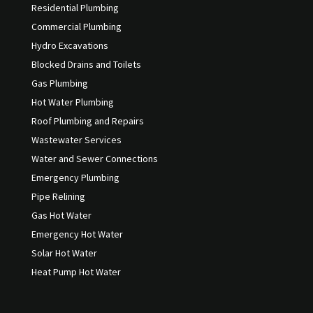
Residential Plumbing
Commercial Plumbing
Hydro Excavations
Blocked Drains and Toilets
Gas Plumbing
Hot Water Plumbing
Roof Plumbing and Repairs
Wastewater Services
Water and Sewer Connections
Emergency Plumbing
Pipe Relining
Gas Hot Water
Emergency Hot Water
Solar Hot Water
Heat Pump Hot Water