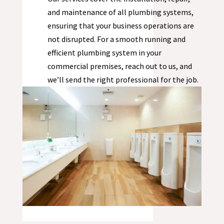
and maintenance of all plumbing systems,
ensuring that your business operations are
not disrupted. For a smooth running and
efficient plumbing system in your
commercial premises, reach out to us, and
we’ll send the right professional for the job.