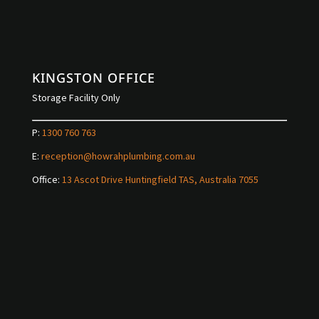
KINGSTON OFFICE
Storage Facility Only
P:
1300 760 763
E:
reception@howrahplumbing.com.au
Office:
13 Ascot Drive Huntingfield TAS, Australia 7055