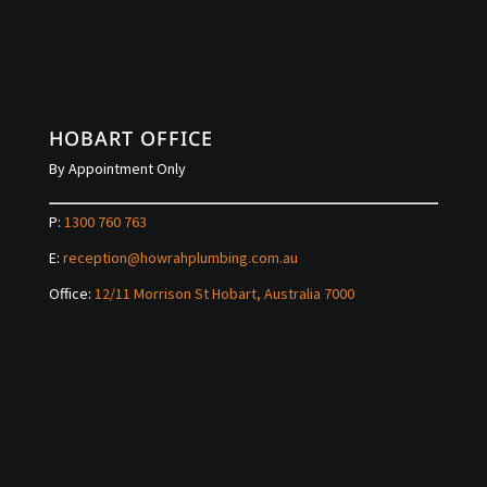
HOBART OFFICE
By Appointment Only
P:
1300 760 763
E:
reception@howrahplumbing.com.au
Office:
12/11 Morrison St Hobart, Australia 7000