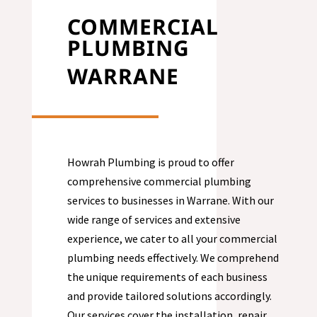
COMMERCIAL
PLUMBING
WARRANE
Howrah Plumbing is proud to offer
comprehensive commercial plumbing
services to businesses in
Warrane
. With our
wide range of services and extensive
experience, we cater to all your commercial
plumbing needs effectively. We comprehend
the unique requirements of each business
and provide tailored solutions accordingly.
Our services cover the installation, repair,