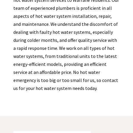
hot water system services to Warrane residents. Our
team of experienced plumbers is proficient in all
aspects of hot water system installation, repair,
and maintenance. We understand the discomfort of
dealing with faulty hot water systems, especially
during colder months, and offer quality service with
a rapid response time. We work on all types of hot
water systems, from traditional units to the latest
energy-efficient models, providing an efficient
service at an affordable price. No hot water
emergency is too big or too small for us, so contact
us for your hot water system needs today.