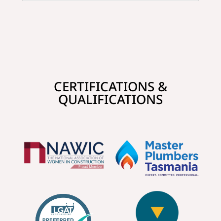
CERTIFICATIONS &
QUALIFICATIONS