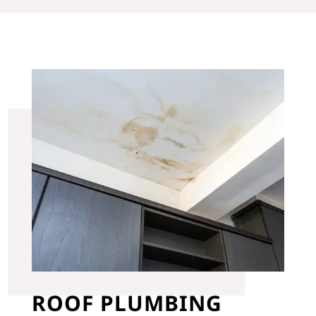
ROOF PLUMBING