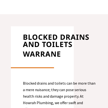
BLOCKED DRAINS
AND TOILETS
WARRANE
Blocked drains and toilets can be more than
a mere nuisance; they can pose serious
health risks and damage property. At
Howrah Plumbing, we offer swift and