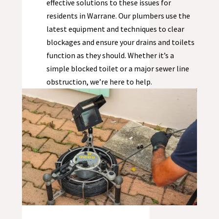
effective solutions to these issues for
residents in
Warrane
. Our plumbers use the
latest equipment and techniques to clear
blockages and ensure your drains and toilets
function as they should. Whether it’s a
simple blocked toilet or a major sewer line
obstruction, we’re here to help.