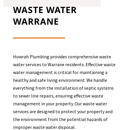
WASTE WATER
WARRANE
Howrah Plumbing provides comprehensive waste
water services to
Warrane
residents. Effective waste
water management is critical for maintaining a
healthy and safe living environment. We handle
everything from the installation of septic systems
to sewer line repairs, ensuring effective waste
management in your property. Our waste water
services are designed to protect your property and
the environment from the potential hazards of
improper waste water disposal.