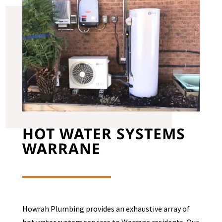
HOT WATER SYSTEMS
WARRANE
Howrah Plumbing provides an exhaustive array of