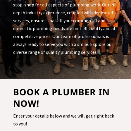
stop-shop for all aspects of plumbing work. Our in-
depth industry experience, coupled with dedicated
services, ensures that all your commercial and
domestic plumbing needs are met efficiently and at
competitive prices. Our team of professionals is
always ready to serve you with a smile. Explore our
diverse range of quality plumbing services.
BOOK A PLUMBER IN
NOW!
Enter your details below and we will get right back
to you!