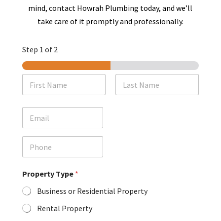
mind, contact Howrah Plumbing today, and we’ll
take care of it promptly and professionally.
Step
1
of 2
N
a
m
First
Last
e
E
*
m
a
i
P
l
h
o
n
Property Type
*
e
Business or Residential Property
Rental Property