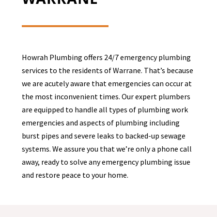
Howrah Plumbing offers 24/7 emergency plumbing
services to the residents of
Warrane
. That’s because
we are acutely aware that emergencies can occur at
the most inconvenient times. Our expert plumbers
are equipped to handle all types of plumbing work
emergencies and aspects of plumbing including
burst pipes and severe leaks to backed-up sewage
systems. We assure you that we’re only a phone call
away, ready to solve any emergency plumbing issue
and restore peace to your home.