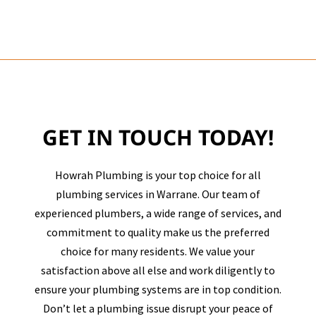
GET IN TOUCH TODAY!
Howrah Plumbing is your top choice for all
plumbing services in
Warrane
. Our team of
experienced plumbers, a wide range of services, and
commitment to quality make us the preferred
choice for many residents. We value your
satisfaction above all else and work diligently to
ensure your plumbing systems are in top condition.
Don’t let a plumbing issue disrupt your peace of