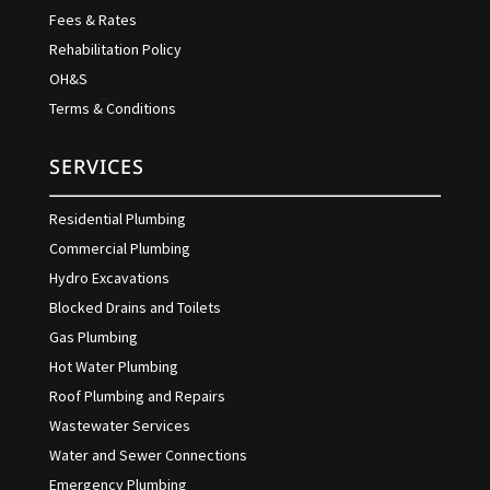
Fees & Rates
Rehabilitation Policy
OH&S
Terms & Conditions
SERVICES
Residential Plumbing
Commercial Plumbing
Hydro Excavations
Blocked Drains and Toilets
Gas Plumbing
Hot Water Plumbing
Roof Plumbing and Repairs
Wastewater Services
Water and Sewer Connections
Emergency Plumbing