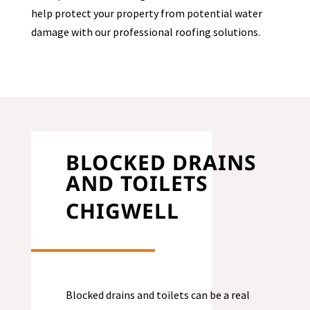
help protect your property from potential water
damage with our professional roofing solutions.
BLOCKED DRAINS
AND TOILETS
CHIGWELL
Blocked drains and toilets can be a real