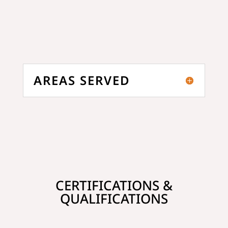
AREAS SERVED
CERTIFICATIONS &
QUALIFICATIONS