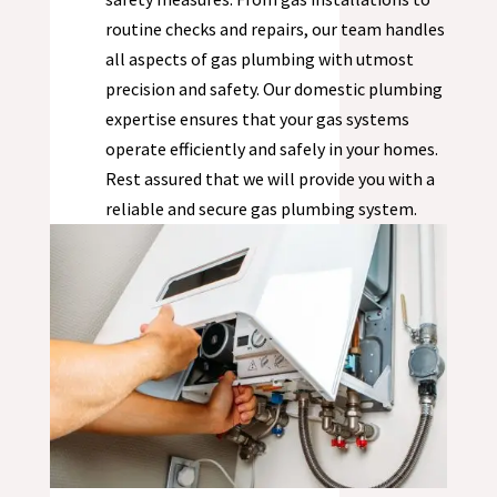
routine checks and repairs, our team handles
all aspects of gas plumbing with utmost
precision and safety. Our domestic plumbing
expertise ensures that your gas systems
operate efficiently and safely in your homes.
Rest assured that we will provide you with a
reliable and secure gas plumbing system.