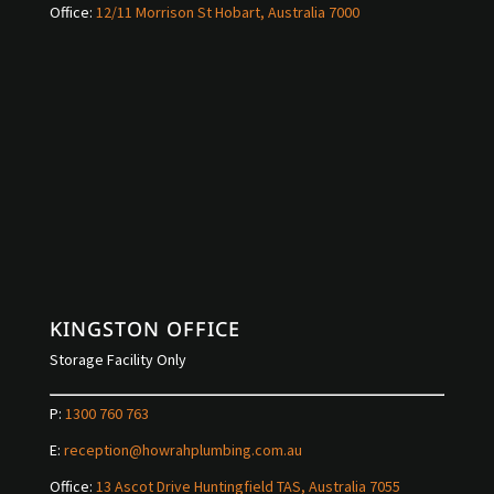
Office:
12/11 Morrison St Hobart, Australia 7000
KINGSTON OFFICE
Storage Facility Only
P:
1300 760 763
E:
reception@howrahplumbing.com.au
Office:
13 Ascot Drive Huntingfield TAS, Australia 7055