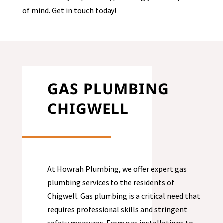
of mind. Get in touch today!
GAS PLUMBING
CHIGWELL
At Howrah Plumbing, we offer expert gas
plumbing services to the residents of
Chigwell
. Gas plumbing is a critical need that
requires professional skills and stringent
safety measures. From gas installations to