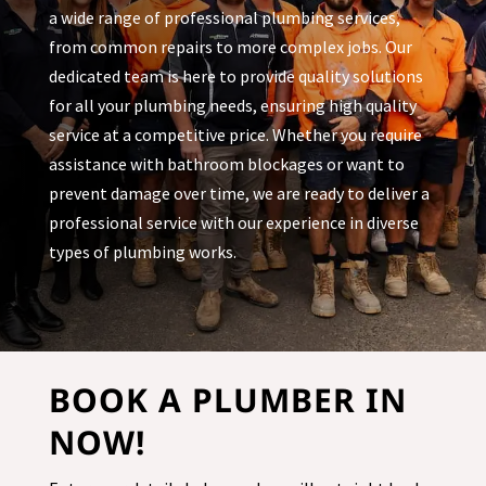
a wide range of professional plumbing services,
from common repairs to more complex jobs. Our
dedicated team is here to provide quality solutions
for all your plumbing needs, ensuring high quality
service at a competitive price. Whether you require
assistance with bathroom blockages or want to
prevent damage over time, we are ready to deliver a
professional service with our experience in diverse
types of plumbing works.
BOOK A PLUMBER IN
NOW!