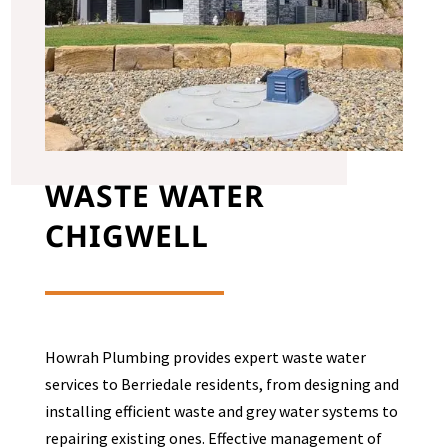
WASTE WATER
CHIGWELL
Howrah Plumbing provides expert waste water
services to
Berriedale
residents, from designing and
installing efficient waste and grey water systems to
repairing existing ones. Effective management of