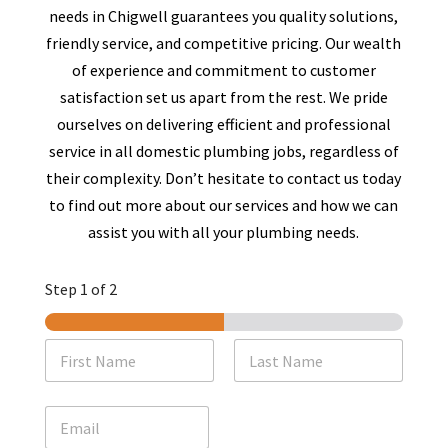
needs in
Chigwell
guarantees you quality solutions,
friendly service, and competitive pricing. Our wealth
of experience and commitment to customer
satisfaction set us apart from the rest. We pride
ourselves on delivering efficient and professional
service in all domestic plumbing jobs, regardless of
their complexity. Don’t hesitate to contact us today
to find out more about our services and how we can
assist you with all your plumbing needs.
Step
1
of 2
N
a
m
First
Last
e
E
*
m