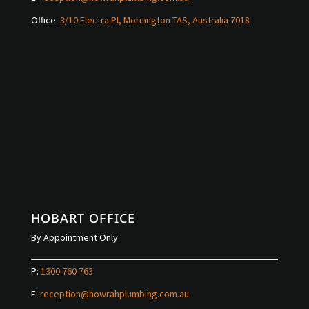
Office:
3/10 Electra Pl, Mornington TAS, Australia 7018
HOBART OFFICE
By Appointment Only
P:
1300 760 763
E:
reception@howrahplumbing.com.au