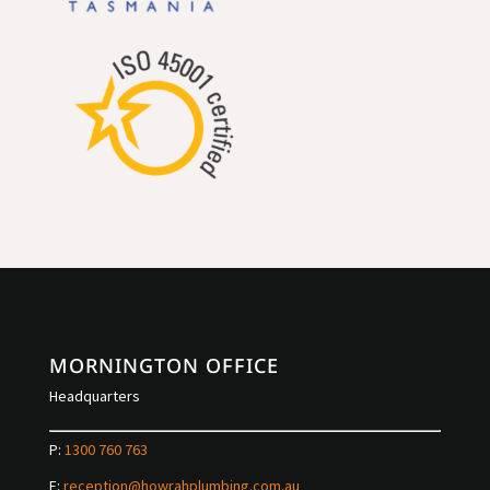
MORNINGTON OFFICE
Headquarters
P:
1300 760 763
E:
reception@howrahplumbing.com.au