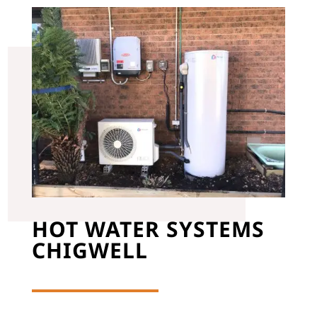
HOT WATER SYSTEMS
CHIGWELL