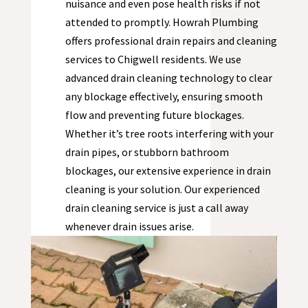
nuisance and even pose health risks if not
attended to promptly. Howrah Plumbing
offers professional drain repairs and cleaning
services to
Chigwell
residents. We use
advanced drain cleaning technology to clear
any blockage effectively, ensuring smooth
flow and preventing future blockages.
Whether it’s tree roots interfering with your
drain pipes, or stubborn bathroom
blockages, our extensive experience in drain
cleaning is your solution. Our experienced
drain cleaning service is just a call away
whenever drain issues arise.