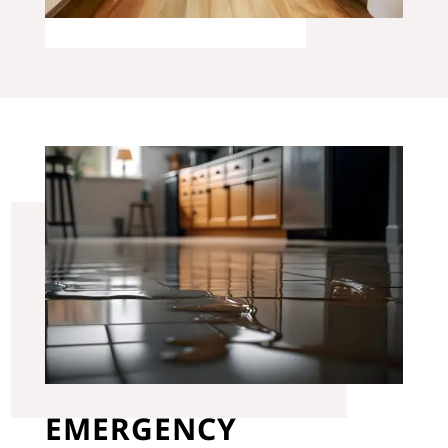
EMERGENCY