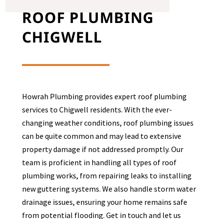
ROOF PLUMBING
CHIGWELL
Howrah Plumbing provides expert roof plumbing
services to
Chigwell
residents. With the ever-
changing weather conditions, roof plumbing issues
can be quite common and may lead to extensive
property damage if not addressed promptly. Our
team is proficient in handling all types of roof
plumbing works, from repairing leaks to installing
new guttering systems. We also handle storm water
drainage issues, ensuring your home remains safe
from potential flooding. Get in touch and let us