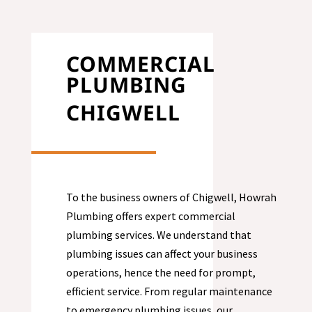
COMMERCIAL
PLUMBING
CHIGWELL
To the business owners of Chigwell, Howrah
Plumbing offers expert commercial
plumbing services. We understand that
plumbing issues can affect your business
operations, hence the need for prompt,
efficient service. From regular maintenance
to emergency plumbing issues, our