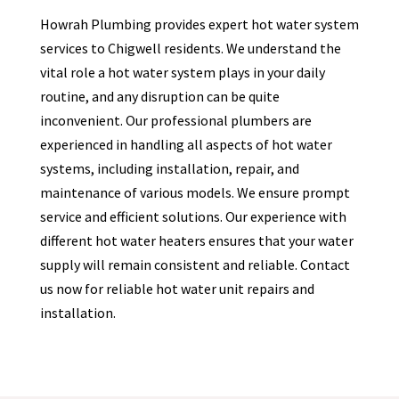
Howrah Plumbing provides expert hot water system
services to
Chigwell
residents. We understand the
vital role a hot water system plays in your daily
routine, and any disruption can be quite
inconvenient. Our professional plumbers are
experienced in handling all aspects of hot water
systems, including installation, repair, and
maintenance of various models. We ensure prompt
service and efficient solutions. Our experience with
different hot water heaters ensures that your water
supply will remain consistent and reliable. Contact
us now for reliable hot water unit repairs and
installation.