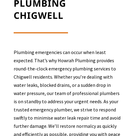
PLUMBING
CHIGWELL
Plumbing emergencies can occur when least
expected. That’s why Howrah Plumbing provides
round-the-clock emergency plumbing services to
Chigwell
residents. Whether you’re dealing with
water leaks, blocked drains, or a sudden drop in
water pressure, our team of professional plumbers
is on standby to address your urgent needs. As your
trusted emergency plumber, we strive to respond
swiftly to minimise water leak repair time and avoid
further damage. We’ll restore normalcy as quickly
and efficiently as possible, providing you with peace