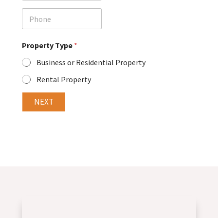
a
i
P
l
h
o
n
Property Type
*
e
Business or Residential Property
Rental Property
NEXT