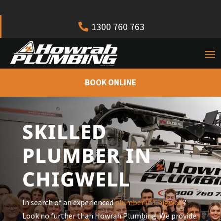
1300 760 763
BOOK ONLINE
SKILLED
PLUMBER IN
CHIGWELL
In search of an experienced
plumber in Chigwell
?
Look no further than Howrah Plumbing. We provide