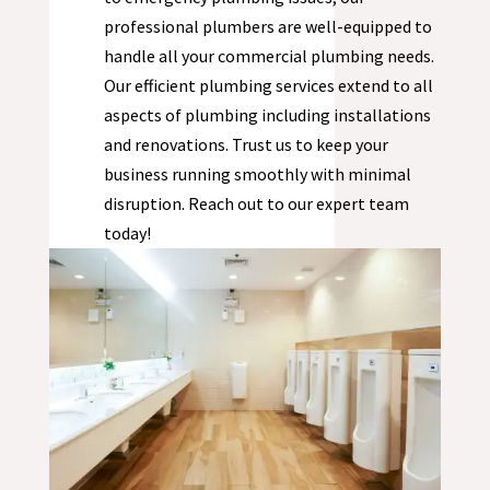
professional plumbers are well-equipped to
handle all your commercial plumbing needs.
Our efficient plumbing services extend to all
aspects of plumbing including installations
and renovations. Trust us to keep your
business running smoothly with minimal
disruption. Reach out to our expert team
today!