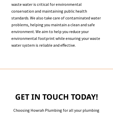
waste water is critical for environmental
conservation and maintaining public health
standards. We also take care of contaminated water
problems, helping you maintain a clean and safe
environment. We aim to help you reduce your
environmental footprint while ensuring your waste
water system is reliable and effective.
GET IN TOUCH TODAY!
Choosing Howrah Plumbing for all your plumbing