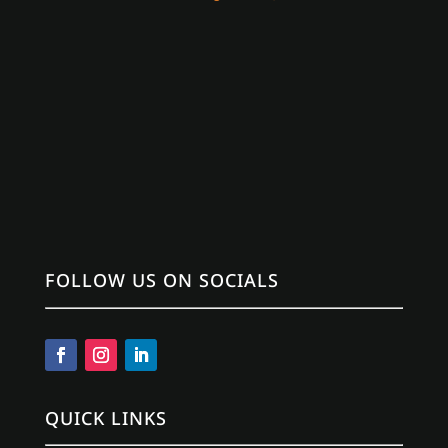
FOLLOW US ON SOCIALS
QUICK LINKS