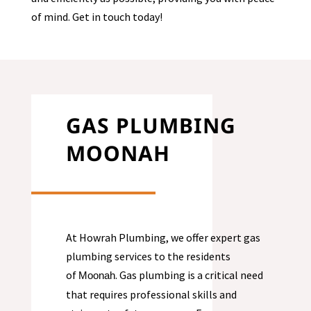
of mind. Get in touch today!
GAS PLUMBING
MOONAH
At Howrah Plumbing, we offer expert gas
plumbing services to the residents
of
. Gas plumbing is a critical need
Moonah
that requires professional skills and