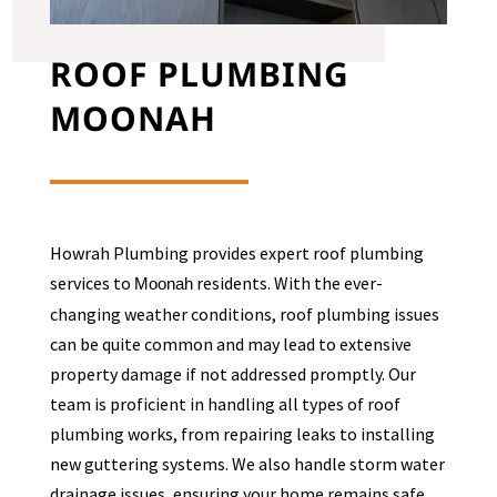
ROOF PLUMBING
MOONAH
Howrah Plumbing provides expert roof plumbing
services to
residents. With the ever-
Moonah
changing weather conditions, roof plumbing issues
can be quite common and may lead to extensive
property damage if not addressed promptly. Our
team is proficient in handling all types of roof
plumbing works, from repairing leaks to installing
new guttering systems. We also handle storm water
drainage issues, ensuring your home remains safe