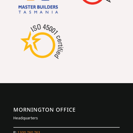
MORNINGTON OFFICE
Headquarters
P:
1300 760 763