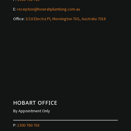
E:
reception@howrahplumbing.com.au
Office:
3/10 Electra Pl, Mornington TAS, Australia 7018
HOBART OFFICE
By Appointment Only
P:
1300 760 763