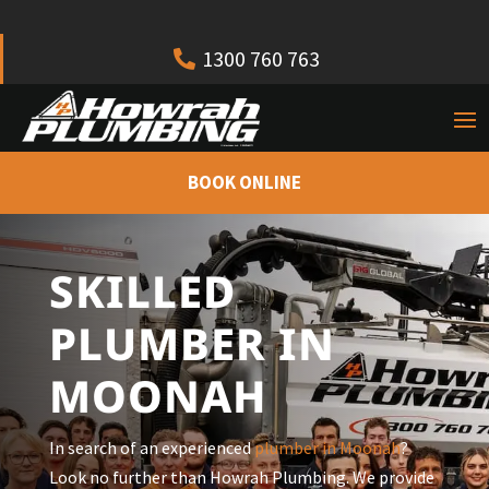
1300 760 763
BOOK ONLINE
SKILLED
PLUMBER IN
MOONAH
In search of an experienced
plumber in Moonah
?
Look no further than Howrah Plumbing. We provide