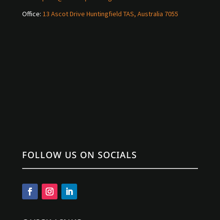
Office:
13 Ascot Drive Huntingfield TAS, Australia 7055
FOLLOW US ON SOCIALS