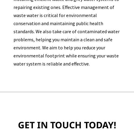
repairing existing ones. Effective management of
waste water is critical for environmental
conservation and maintaining public health
standards. We also take care of contaminated water
problems, helping you maintain a clean and safe
environment. We aim to help you reduce your
environmental footprint while ensuring your waste
water system is reliable and effective.
GET IN TOUCH TODAY!