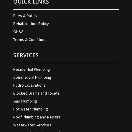
QUICK LINKS
Fees & Rates
Rehabilitation Policy
OH&S
Terms & Conditions
SERVICES
Residential Plumbing
Commercial Plumbing
Hydro Excavations
Blocked Drains and Toilets
Gas Plumbing
Hot Water Plumbing
Roof Plumbing and Repairs
Wastewater Services