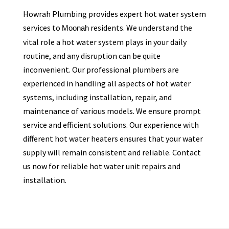
Howrah Plumbing provides expert hot water system
services to
residents. We understand the
Moonah
vital role a hot water system plays in your daily
routine, and any disruption can be quite
inconvenient. Our professional plumbers are
experienced in handling all aspects of hot water
systems, including installation, repair, and
maintenance of various models. We ensure prompt
service and efficient solutions. Our experience with
different hot water heaters ensures that your water
supply will remain consistent and reliable. Contact
us now for reliable hot water unit repairs and
installation.