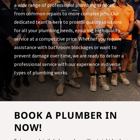
a wide range of professional plumbing services,
from common repairs to more complex jobs. Our
dedicated team is here to provide quality solutions
for all your plumbing needs, ensuring high quality
service at a competitive price. Whether you require
assistance with bathroom blockages or want to
prevent damage over time, we are ready to deliver a
professional service with our experience in diverse
types of plumbing works.
BOOK A PLUMBER IN
NOW!