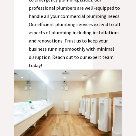
professional plumbers are well-equipped to
handle all your commercial plumbing needs.
Our efficient plumbing services extend to all
aspects of plumbing including installations
and renovations. Trust us to keep your
business running smoothly with minimal
disruption. Reach out to our expert team
today!