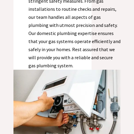
stringent safety measures. From gas
installations to routine checks and repairs,
our team handles all aspects of gas
plumbing with utmost precision and safety.
Our domestic plumbing expertise ensures
that your gas systems operate efficiently and
safely in your homes. Rest assured that we
will provide you with a reliable and secure
gas plumbing system.