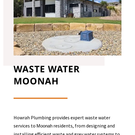
WASTE WATER
MOONAH
Howrah Plumbing provides expert waste water
services to
residents, from designing and
Moonah
installing efficient waste and grey water systems to