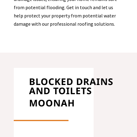
from potential flooding. Get in touch and let us
help protect your property from potential water
damage with our professional roofing solutions.
BLOCKED DRAINS
AND TOILETS
MOONAH