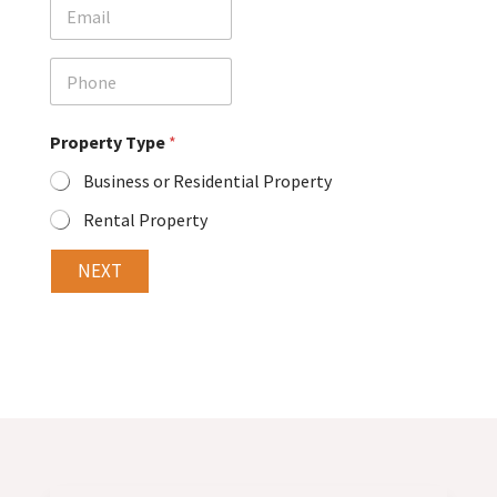
E
*
m
a
i
P
l
h
o
n
Property Type
*
e
Business or Residential Property
Rental Property
NEXT