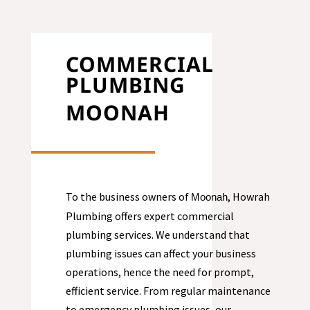
COMMERCIAL
PLUMBING
MOONAH
To the business owners of
, Howrah
Moonah
Plumbing offers expert commercial
plumbing services. We understand that
plumbing issues can affect your business
operations, hence the need for prompt,
efficient service. From regular maintenance
to emergency plumbing issues, our