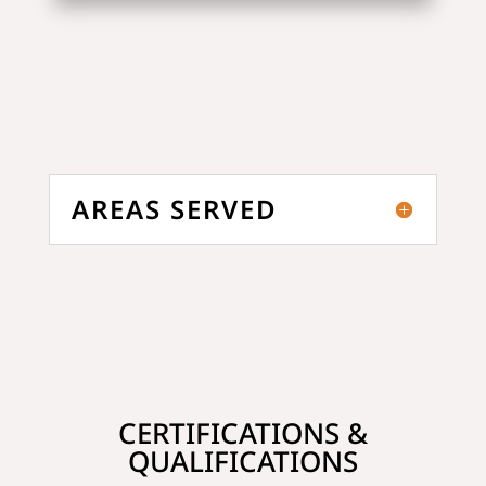
AREAS SERVED
CERTIFICATIONS &
QUALIFICATIONS