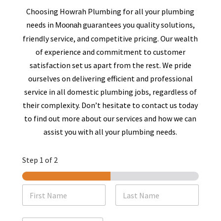
Choosing Howrah Plumbing for all your plumbing
needs in
guarantees you quality solutions,
Moonah
friendly service, and competitive pricing. Our wealth
of experience and commitment to customer
satisfaction set us apart from the rest. We pride
ourselves on delivering efficient and professional
service in all domestic plumbing jobs, regardless of
their complexity. Don’t hesitate to contact us today
to find out more about our services and how we can
assist you with all your plumbing needs.
Step
1
of 2
N
a
m
First
Last
e