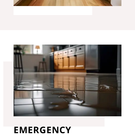
EMERGENCY