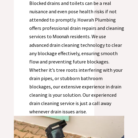
Blocked drains and toilets can be a real
nuisance and even pose health risks if not
attended to promptly. Howrah Plumbing
offers professional drain repairs and cleaning
services to
residents. We use
Moonah
advanced drain cleaning technology to clear
any blockage effectively, ensuring smooth
flow and preventing future blockages.
Whether it’s tree roots interfering with your
drain pipes, or stubborn bathroom
blockages, our extensive experience in drain
cleaning is your solution. Our experienced
drain cleaning service is just a call away
whenever drain issues arise.