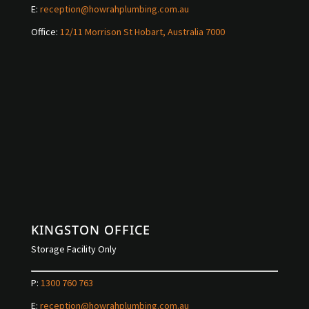
E:
reception@howrahplumbing.com.au
Office:
12/11 Morrison St Hobart, Australia 7000
KINGSTON OFFICE
Storage Facility Only
P:
1300 760 763
E:
reception@howrahplumbing.com.au