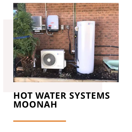
HOT WATER SYSTEMS
MOONAH