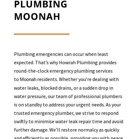
PLUMBING
MOONAH
Plumbing emergencies can occur when least
expected. That’s why Howrah Plumbing provides
round-the-clock emergency plumbing services
to
residents. Whether you’re dealing with
Moonah
water leaks, blocked drains, or a sudden drop in
water pressure, our team of professional plumbers
is on standby to address your urgent needs. As your
trusted emergency plumber, we strive to respond
swiftly to minimise water leak repair time and avoid
further damage. We’ll restore normalcy as quickly
and efficiently as possible, providing you with peace