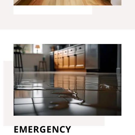
EMERGENCY