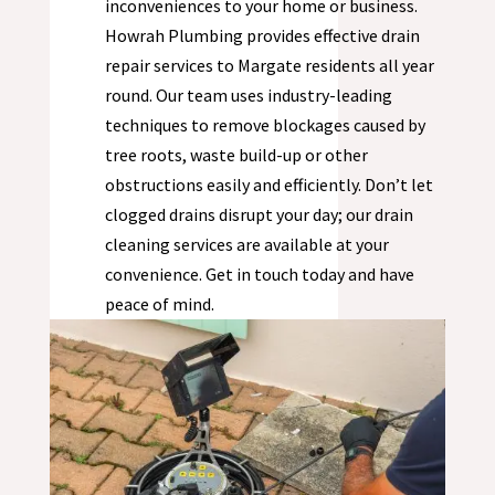
inconveniences to your home or business.
Howrah Plumbing provides effective drain
repair services to
Margate
residents all year
round. Our team uses industry-leading
techniques to remove blockages caused by
tree roots, waste build-up or other
obstructions easily and efficiently. Don’t let
clogged drains disrupt your day; our drain
cleaning services are available at your
convenience. Get in touch today and have
peace of mind.