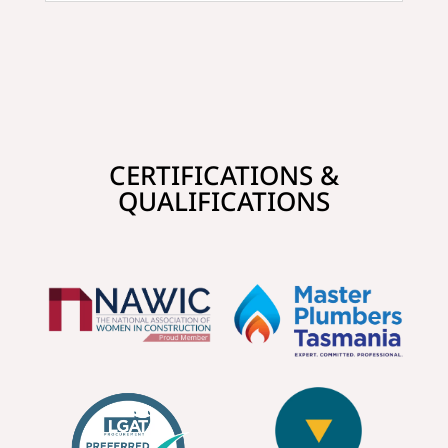
CERTIFICATIONS &
QUALIFICATIONS