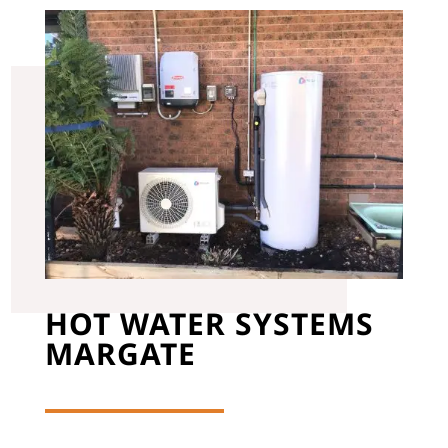
HOT WATER SYSTEMS
MARGATE