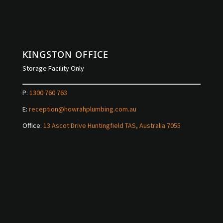
KINGSTON OFFICE
Storage Facility Only
P:
1300 760 763
E:
reception@howrahplumbing.com.au
Office:
13 Ascot Drive Huntingfield TAS, Australia 7055