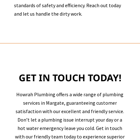
standards of safety and efficiency. Reach out today
and let us handle the dirty work.
GET IN TOUCH TODAY!
Howrah Plumbing offers a wide range of plumbing
services in
Margate
, guaranteeing customer
satisfaction with our excellent and friendly service.
Don’t let a plumbing issue interrupt your day or a
hot water emergency leave you cold. Get in touch
with our friendly team today to experience superior