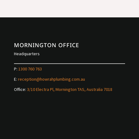
MORNINGTON OFFICE
Headquarters
P:
1300 760 763
E:
reception@howrahplumbing.com.au
Office:
3/10 Electra Pl, Mornington TAS, Australia 7018