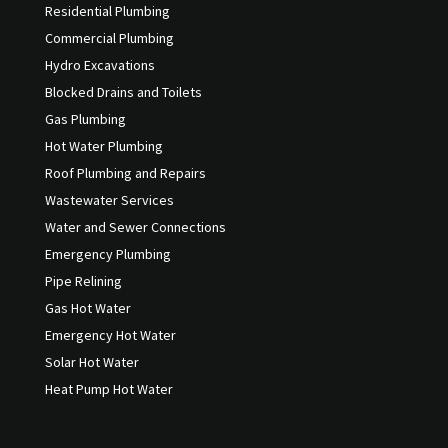
Residential Plumbing
Commercial Plumbing
Hydro Excavations
Blocked Drains and Toilets
Gas Plumbing
Hot Water Plumbing
Roof Plumbing and Repairs
Wastewater Services
Water and Sewer Connections
Emergency Plumbing
Pipe Relining
Gas Hot Water
Emergency Hot Water
Solar Hot Water
Heat Pump Hot Water