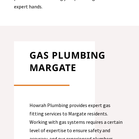
expert hands.
GAS PLUMBING
MARGATE
Howrah Plumbing provides expert gas
fitting services to
Margate
residents.
Working with gas systems requires a certain
level of expertise to ensure safety and
accuracy, and our experienced plumbers