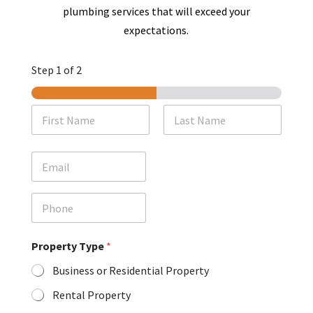
plumbing services that will exceed your
expectations.
Step
1
of 2
N
a
m
First
Last
e
E
*
m
a
i
P
l
h
o
n
Property Type
*
e
Business or Residential Property
Rental Property