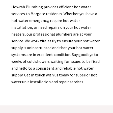
Howrah Plumbing provides efficient hot water
services to
Margate
residents. Whether you have a
hot water emergency, require hot water
installation, or need repairs on your hot water
heaters, our professional plumbers are at your
service. We work tirelessly to ensure your hot water
supply is uninterrupted and that your hot water
systems are in excellent condition. Say goodbye to
weeks of cold showers waiting for issues to be fixed
and hello to a consistent and reliable hot water
supply. Get in touch with us today for superior hot
water unit installation and repair services.