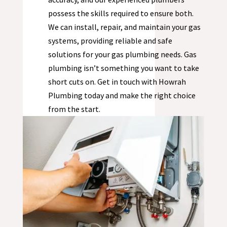
possess the skills required to ensure both.
We can install, repair, and maintain your gas
systems, providing reliable and safe
solutions for your gas plumbing needs. Gas
plumbing isn’t something you want to take
short cuts on. Get in touch with Howrah
Plumbing today and make the right choice
from the start.