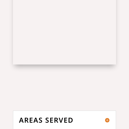
AREAS SERVED