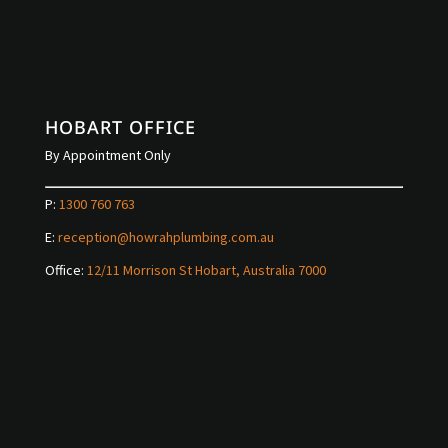
HOBART OFFICE
By Appointment Only
P:
1300 760 763
E:
reception@howrahplumbing.com.au
Office:
12/11 Morrison St Hobart, Australia 7000