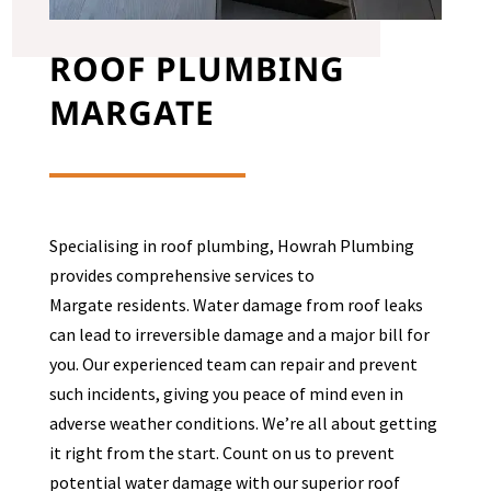
ROOF PLUMBING
MARGATE
Specialising in roof plumbing, Howrah Plumbing
provides comprehensive services to
Margate
residents. Water damage from roof leaks
can lead to irreversible damage and a major bill for
you. Our experienced team can repair and prevent
such incidents, giving you peace of mind even in
adverse weather conditions. We’re all about getting
it right from the start. Count on us to prevent
potential water damage with our superior roof