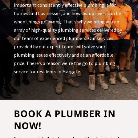
important consistently effective plumbing is for
homes and businesses, and how disruptive it can be
when things go wrong. That’s why we bring you an
array of high-quality plumbing services delivered by
our team of experienced plumbers. Our services,
provided by out expert team, will solve your
plumbing issues effectively and at an affordable
price. There’s a reason we’re the go to plumbing
service for residents in
Margate
.
BOOK A PLUMBER IN
NOW!