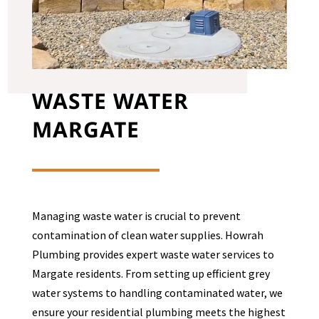
WASTE WATER
MARGATE
Managing waste water is crucial to prevent
contamination of clean water supplies. Howrah
Plumbing provides expert waste water services to
Margate
residents. From setting up efficient grey
water systems to handling contaminated water, we
ensure your residential plumbing meets the highest