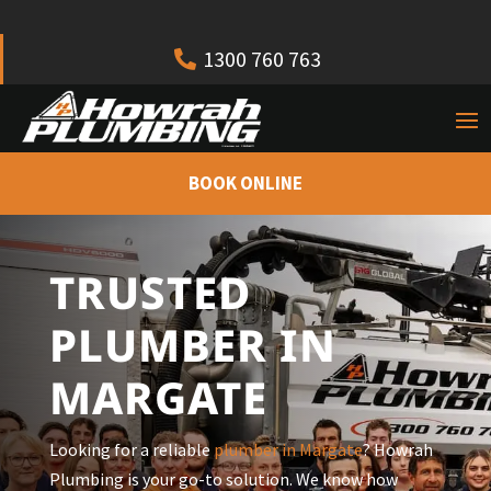
1300 760 763
BOOK ONLINE
TRUSTED
PLUMBER IN
MARGATE
Looking for a reliable
plumber in
Margate
? Howrah
Plumbing is your go-to solution. We know how