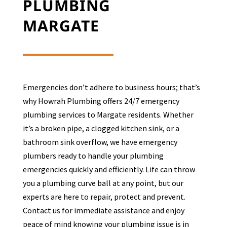
PLUMBING
MARGATE
Emergencies don’t adhere to business hours; that’s
why Howrah Plumbing offers 24/7 emergency
plumbing services to
Margate
residents. Whether
it’s a broken pipe, a clogged kitchen sink, or a
bathroom sink overflow, we have emergency
plumbers ready to handle your plumbing
emergencies quickly and efficiently. Life can throw
you a plumbing curve ball at any point, but our
experts are here to repair, protect and prevent.
Contact us for immediate assistance and enjoy
peace of mind knowing your plumbing issue is in