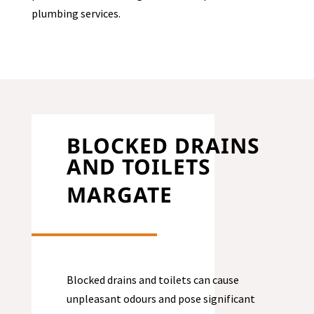
plumbing services.
BLOCKED DRAINS
AND TOILETS
MARGATE
Blocked drains and toilets can cause
unpleasant odours and pose significant