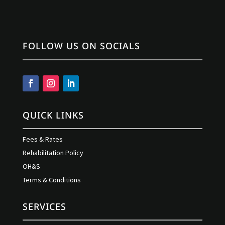
FOLLOW US ON SOCIALS
QUICK LINKS
Fees & Rates
Rehabilitation Policy
OH&S
Terms & Conditions
SERVICES