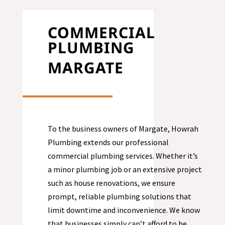
COMMERCIAL
PLUMBING
MARGATE
To the business owners of
Margate
, Howrah
Plumbing extends our professional
commercial plumbing services. Whether it’s
a minor plumbing job or an extensive project
such as house renovations, we ensure
prompt, reliable plumbing solutions that
limit downtime and inconvenience. We know
that businesses simply can’t afford to be