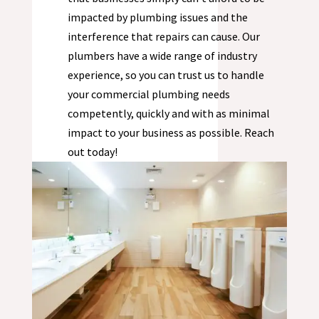
impacted by plumbing issues and the
interference that repairs can cause. Our
plumbers have a wide range of industry
experience, so you can trust us to handle
your commercial plumbing needs
competently, quickly and with as minimal
impact to your business as possible. Reach
out today!