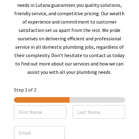
needs in
Lutana
guarantees you quality solutions,
friendly service, and competitive pricing. Our wealth
of experience and commitment to customer
satisfaction set us apart from the rest. We pride
ourselves on delivering efficient and professional
service in all domestic plumbing jobs, regardless of
their complexity. Don’t hesitate to contact us today
to find out more about our services and how we can
assist you with all your plumbing needs.
Step
1
of 2
N
a
m
First
Last
e
E
*
m