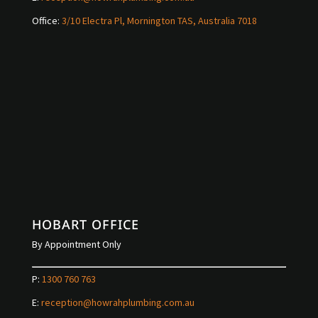
Office:
3/10 Electra Pl, Mornington TAS, Australia 7018
HOBART OFFICE
By Appointment Only
P:
1300 760 763
E:
reception@howrahplumbing.com.au