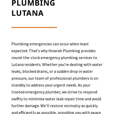
PLUMBING
LUTANA
Plumbing emergencies can occur when least
expected. That’s why Howrah Plumbing provides
round-the-clock emergency plumbing services to
Lutana
residents. Whether you’re dealing with water
leaks, blocked drains, or a sudden drop in water
pressure, our team of professional plumbers is on
standby to address your urgent needs. As your
trusted emergency plumber, we strive to respond
swiftly to minimise water leak repair time and avoid
further damage. We’ll restore normalcy as quickly
and efficiently as possible, providing you with peace