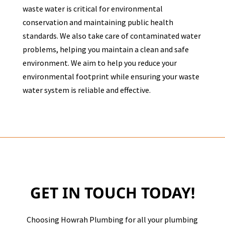
waste water is critical for environmental
conservation and maintaining public health
standards. We also take care of contaminated water
problems, helping you maintain a clean and safe
environment. We aim to help you reduce your
environmental footprint while ensuring your waste
water system is reliable and effective.
GET IN TOUCH TODAY!
Choosing Howrah Plumbing for all your plumbing