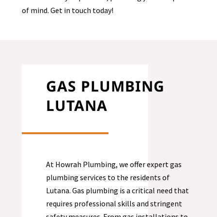
of mind. Get in touch today!
GAS PLUMBING
LUTANA
At Howrah Plumbing, we offer expert gas
plumbing services to the residents of
Lutana
. Gas plumbing is a critical need that
requires professional skills and stringent
safety measures. From gas installations to