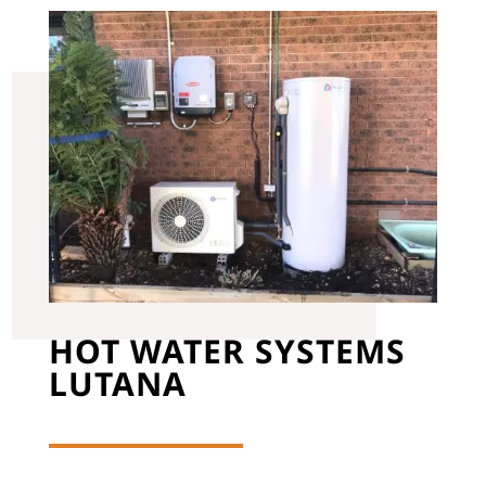
HOT WATER SYSTEMS
LUTANA