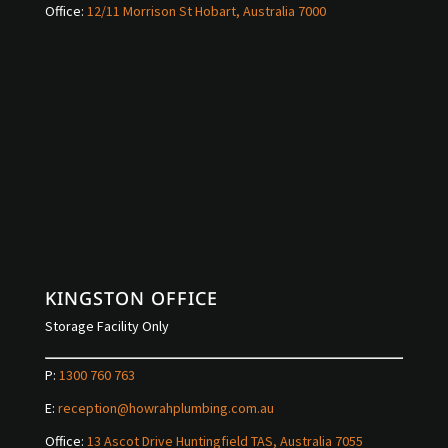
Office:
12/11 Morrison St Hobart, Australia 7000
KINGSTON OFFICE
Storage Facility Only
P:
1300 760 763
E:
reception@howrahplumbing.com.au
Office:
13 Ascot Drive Huntingfield TAS, Australia 7055