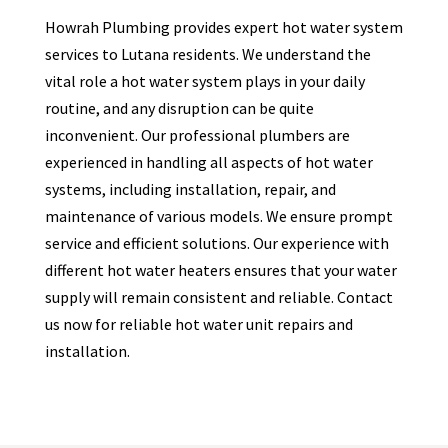
Howrah Plumbing provides expert hot water system
services to
Lutana
residents. We understand the
vital role a hot water system plays in your daily
routine, and any disruption can be quite
inconvenient. Our professional plumbers are
experienced in handling all aspects of hot water
systems, including installation, repair, and
maintenance of various models. We ensure prompt
service and efficient solutions. Our experience with
different hot water heaters ensures that your water
supply will remain consistent and reliable. Contact
us now for reliable hot water unit repairs and
installation.