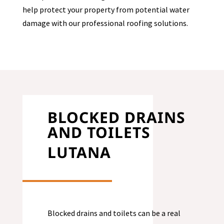
help protect your property from potential water
damage with our professional roofing solutions.
BLOCKED DRAINS
AND TOILETS
LUTANA
Blocked drains and toilets can be a real