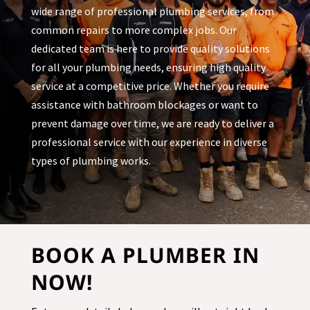
wide range of professional plumbing services, from
common repairs to more complex jobs. Our
dedicated team is here to provide quality solutions
for all your plumbing needs, ensuring high quality
service at a competitive price. Whether you require
assistance with bathroom blockages or want to
prevent damage over time, we are ready to deliver a
professional service with our experience in diverse
types of plumbing works.
BOOK A PLUMBER IN
NOW!