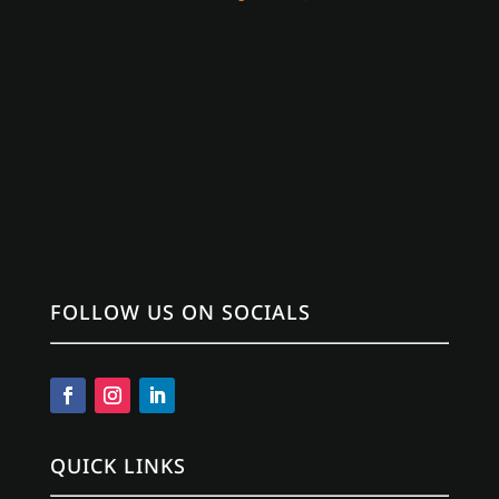
FOLLOW US ON SOCIALS
QUICK LINKS