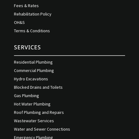
Fees & Rates
Rehabilitation Policy
OH&S
Terms & Conditions
SERVICES
Residential Plumbing
Commercial Plumbing
Hydro Excavations
Blocked Drains and Toilets
Gas Plumbing
Hot Water Plumbing
Roof Plumbing and Repairs
Wastewater Services
Water and Sewer Connections
Emergency Plumbing