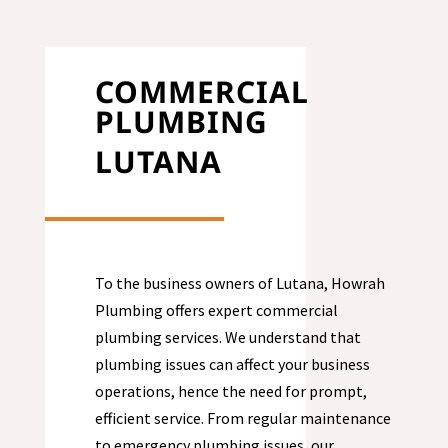
COMMERCIAL
PLUMBING
LUTANA
To the business owners of Lutana, Howrah
Plumbing offers expert commercial
plumbing services. We understand that
plumbing issues can affect your business
operations, hence the need for prompt,
efficient service. From regular maintenance
to emergency plumbing issues, our