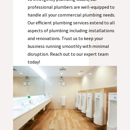
professional plumbers are well-equipped to
handle all your commercial plumbing needs.
Our efficient plumbing services extend to all
aspects of plumbing including installations
and renovations. Trust us to keep your
business running smoothly with minimal
disruption. Reach out to our expert team
today!