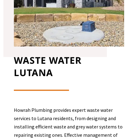
WASTE WATER
LUTANA
Howrah Plumbing provides expert waste water
services to
Lutana
residents, from designing and
installing efficient waste and grey water systems to
repairing existing ones. Effective management of