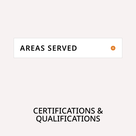
AREAS SERVED
CERTIFICATIONS &
QUALIFICATIONS