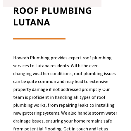
ROOF PLUMBING
LUTANA
Howrah Plumbing provides expert roof plumbing
services to
Lutana
residents. With the ever-
changing weather conditions, roof plumbing issues
can be quite common and may lead to extensive
property damage if not addressed promptly. Our
team is proficient in handling all types of roof
plumbing works, from repairing leaks to installing
new guttering systems. We also handle storm water
drainage issues, ensuring your home remains safe
from potential flooding. Get in touch and let us