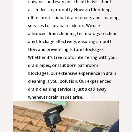
nuisance and even pose health risks if not
attended to promptly. Howrah Plumbing
offers professional drain repairs and cleaning
services to
Lutana
residents. We use
advanced drain cleaning technology to clear
any blockage effectively, ensuring smooth
flow and preventing future blockages.
Whether it’s tree roots interfering with your
drain pipes, or stubborn bathroom
blockages, our extensive experience in drain
cleaning is your solution. Our experienced
drain cleaning service is just a call away
whenever drain issues arise.