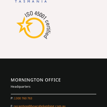
MORNINGTON OFFICE
Headquarters
P:
1300 760 763
E:
reception@howrahplumbing.com.au