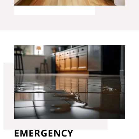
EMERGENCY