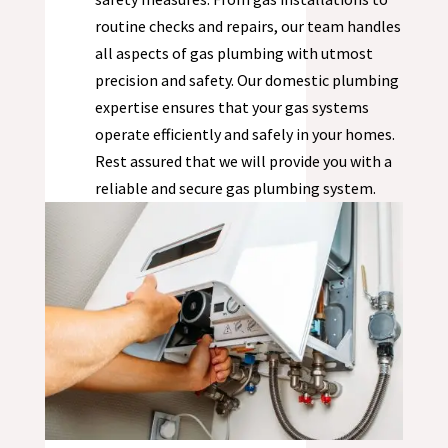
routine checks and repairs, our team handles
all aspects of gas plumbing with utmost
precision and safety. Our domestic plumbing
expertise ensures that your gas systems
operate efficiently and safely in your homes.
Rest assured that we will provide you with a
reliable and secure gas plumbing system.