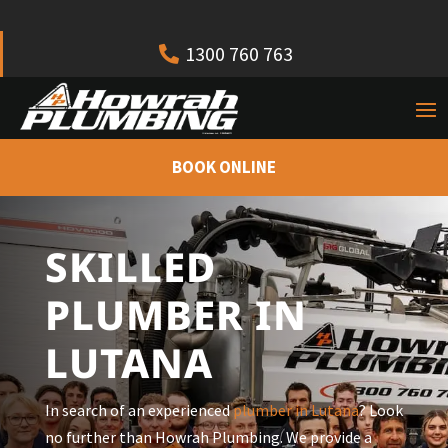
1300 760 763
BOOK ONLINE
SKILLED
PLUMBER IN
LUTANA
In search of an experienced
plumber in Lutana
? Look
no further than Howrah Plumbing. We provide a