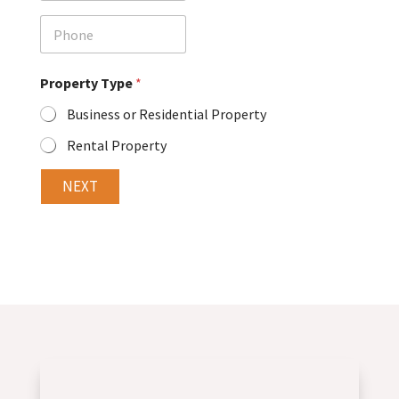
a
i
P
l
h
o
n
Property Type
*
e
Business or Residential Property
Rental Property
NEXT